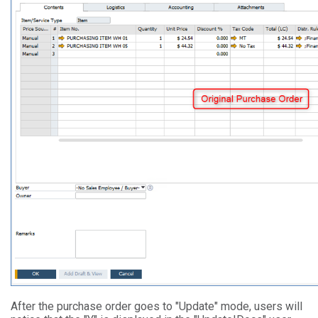
After the purchase order goes to "Update" mode, users will