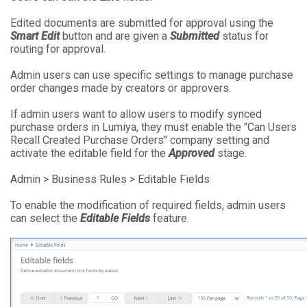
Edited documents are submitted for approval using the
Smart Edit
button and are given a
Submitted
status for
routing for approval.
Admin users can use specific settings to manage purchase
order changes made by creators or approvers.
If admin users want to allow users to modify synced
purchase orders in Lumiya, they must enable the "Can Users
Recall Created Purchase Orders" company setting and
activate the editable field for the
Approved
stage.
Admin > Business Rules > Editable Fields
To enable the modification of required fields, admin users
can select the
Editable Fields
feature.