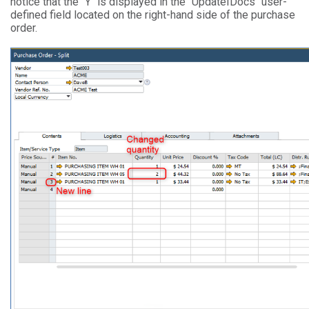
notice that the "Y" is displayed in the "UpdateIDocs" user-
defined field located on the right-hand side of the purchase
order.