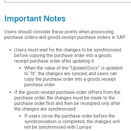
Important Notes
Users should consider these points when processing
purchase orders and goods receipt purchase orders in SAP:
Users must wait for the changes to be synchronised
before copying the purchase order into a goods
receipt purchase order after updating it.
When the value of the “UpdateIDocs” is updated
to “N”, the changes are synced, and users can
copy the purchase order into a goods receipt
purchase order.
If the goods receipt purchase order differs from the
purchase order, the changes must be made to the
purchase order first and then be receipted only after
the changes are synchronised.
If users close the purchase order before the
synchronisation is completed, the changes will
not be synchronised with Lumiya.