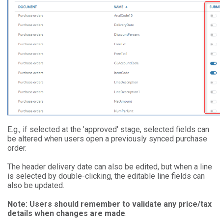
E.g., if selected at the 'approved' stage, selected fields can
be altered when users open a previously synced purchase
order.
The header delivery date can also be edited, but when a line
is selected by double-clicking, the editable line fields can
also be updated.
Note: Users should remember to validate any price/tax
details when changes are made
.