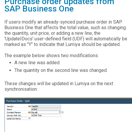
Purchase order updates from
SAP Business One
If users modify an already-synced purchase order in SAP
Business One that affects the total value, such as changing
the quantity, unit price, or adding a new line, the
'UpdateIDocs' user-defined field (UDF) will automatically be
marked as "Y" to indicate that Lumiya should be updated.
The example below shows two modifications:
A new line was added
The quantity on the second line was changed.
These changes will be updated in Lumiya on the next
synchronisation.