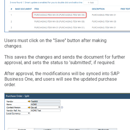
Users must click on the "Save" button after making
changes.
This saves the changes and sends the document for further
approval, and sets the status to 'submitted', if required.
After approval, the modifications will be synced into SAP
Business One, and users will see the updated purchase
order.