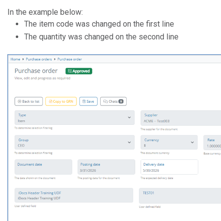
In the example below:
The item code was changed on the first line
The quantity was changed on the second line