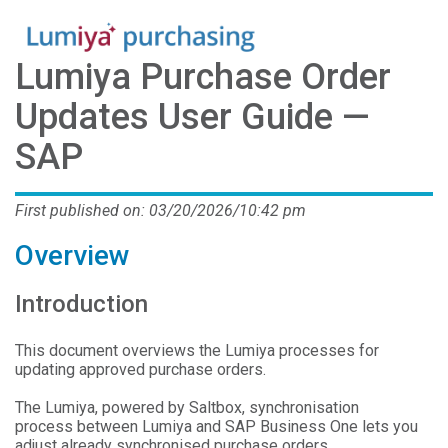
Lumiya Purchase Order
Updates User Guide —
SAP
First published on: 03/20/2026/10:42 pm
Overview
Introduction
This document overviews the Lumiya processes for
updating approved purchase orders.
The Lumiya, powered by Saltbox, synchronisation
process between Lumiya and SAP Business One lets you
adjust already synchronised purchase orders.