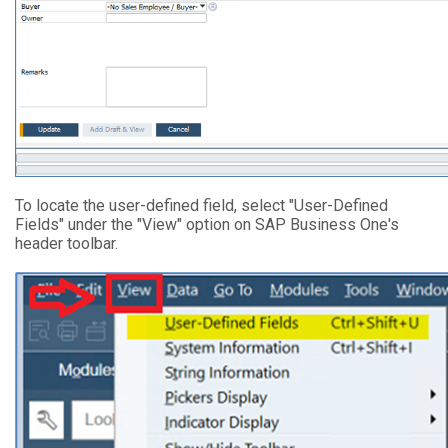
To locate the user-defined field, select "User-Defined
Fields" under the "View" option on SAP Business One's
header toolbar.