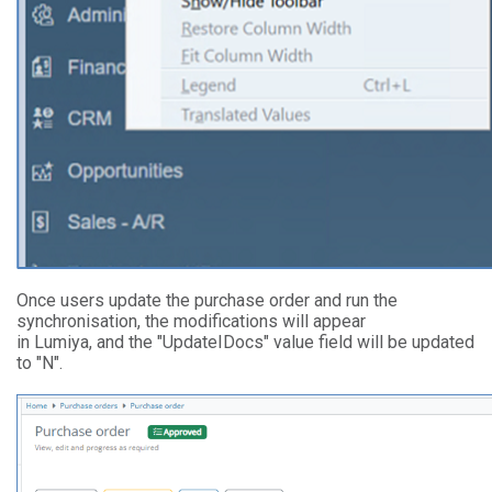
Once users update the purchase order and run the
synchronisation, the modifications will appear
in Lumiya, and the "UpdateIDocs" value field will be updated
to "N".