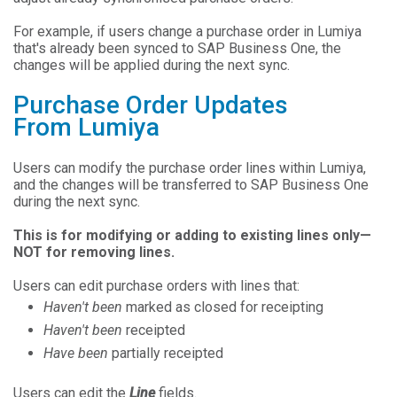
For example, if users change a purchase order in Lumiya
that's already been synced to SAP Business One, the
changes will be applied during the next sync.
Purchase Order Updates
From Lumiya
Users can modify the purchase order lines within Lumiya,
and the changes will be transferred to SAP Business One
during the next sync.
This is for modifying or adding to existing lines only—
NOT for removing lines.
Users can edit purchase orders with lines that:
Haven't been
marked as closed for receipting
Haven't been
receipted
Have been
partially receipted
Users can edit the
Line
fields.