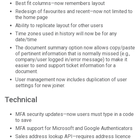
Best fit columns—now remembers layout
Redesign of favourites and recent—now not limited to
the home page
Ability to replicate layout for other users
Time zones used in history will now be for any
date/time
The document summary option now allows copy/paste
of pertinent information that is normally missed (e.g.,
company/user logged in/error message) to make it
easier to send support ticket information for a
document.
User management now includes duplication of user
settings for new joiner.
Technical
MFA security updates—now users must type in a code
to save
MFA support for Microsoft and Google Authenticators
Sales address lookup API—requires address licence