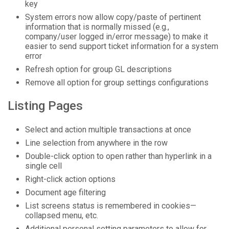
key
System errors now allow copy/paste of pertinent
information that is normally missed (e.g.,
company/user logged in/error message) to make it
easier to send support ticket information for a system
error
Refresh option for group GL descriptions
Remove all option for group settings configurations
Listing Pages
Select and action multiple transactions at once
Line selection from anywhere in the row
Double-click option to open rather than hyperlink in a
single cell
Right-click action options
Document age filtering
List screens status is remembered in cookies—
collapsed menu, etc.
Additional personal setting parameters to allow for